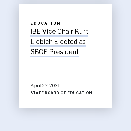
EDUCATION
IBE Vice Chair Kurt
Liebich Elected as
SBOE President
April 23, 2021
STATE BOARD OF EDUCATION