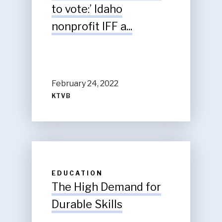
to vote:’ Idaho
nonprofit IFF a...
February 24, 2022
KTVB
EDUCATION
The High Demand for
Durable Skills