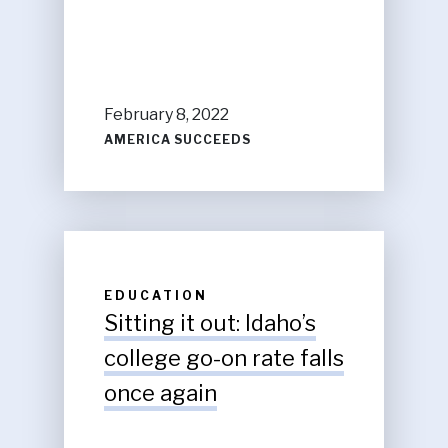
February 8, 2022
AMERICA SUCCEEDS
EDUCATION
Sitting it out: Idaho’s
college go-on rate falls
once again