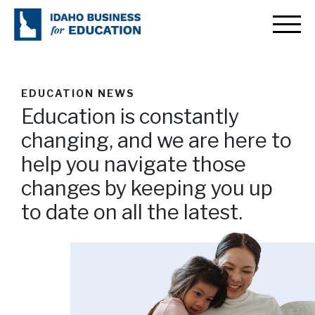
EDUCATION NEWS
Education is constantly
changing, and we are here to
help you navigate those
changes by keeping you up
to date on all the latest.