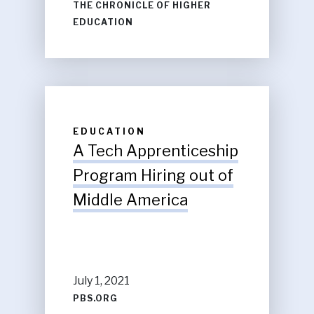
THE CHRONICLE OF HIGHER
EDUCATION
EDUCATION
A Tech Apprenticeship
Program Hiring out of
Middle America
July 1, 2021
PBS.ORG