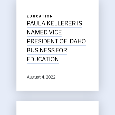
EDUCATION
PAULA KELLERER IS
NAMED VICE
PRESIDENT OF IDAHO
BUSINESS FOR
EDUCATION
August 4, 2022