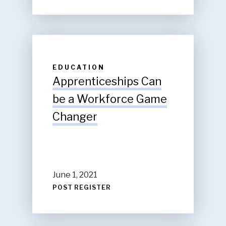
EDUCATION
Apprenticeships Can
be a Workforce Game
Changer
June 1, 2021
POST REGISTER