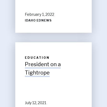
February 1, 2022
IDAHO EDNEWS
EDUCATION
President on a
Tightrope
July 12, 2021