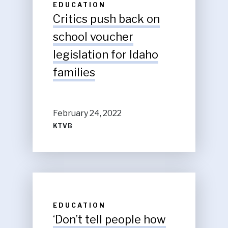
EDUCATION
Critics push back on
school voucher
legislation for Idaho
families
February 24, 2022
KTVB
EDUCATION
‘Don’t tell people how