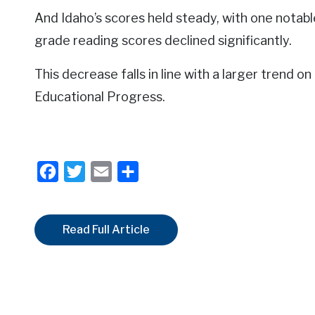
And Idaho’s scores held steady, with one notabl
grade reading scores declined significantly.
This decrease falls in line with a larger trend o
Educational Progress.
Facebook
Twitter
Email
Share
Read Full Article