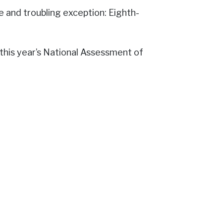
e and troubling exception: Eighth-
n this year’s National Assessment of