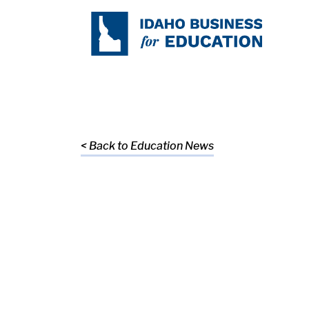
< Back to Education News