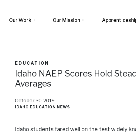
Our Work
+
Our Mission
+
Apprenticeshi
EDUCATION
Idaho NAEP Scores Hold Stead
Averages
October 30, 2019
IDAHO EDUCATION NEWS
Idaho students fared well on the test widely kno