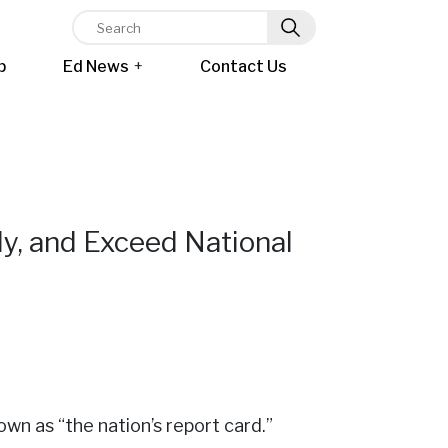
p
Ed News
+
Contact Us
y, and Exceed National
wn as “the nation’s report card.”