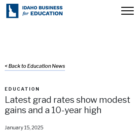
< Back to Education News
EDUCATION
Latest grad rates show modest
gains and a 10-year high
January 15, 2025