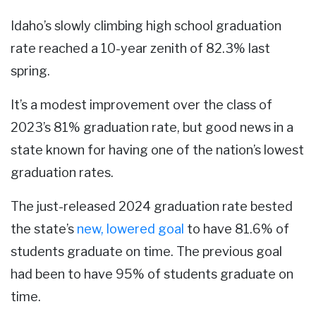
Idaho’s slowly climbing high school graduation
rate reached a 10-year zenith of 82.3% last
spring.
It’s a modest improvement over the class of
2023’s 81% graduation rate, but good news in a
state known for having one of the nation’s lowest
graduation rates.
The just-released 2024 graduation rate bested
the state’s
new, lowered goal
to have 81.6% of
students graduate on time. The previous goal
had been to have 95% of students graduate on
time.