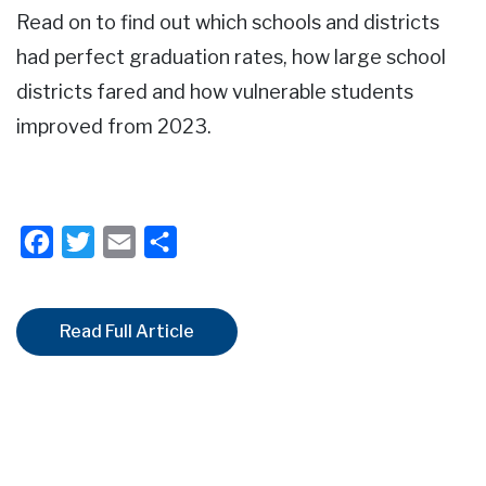
Read on to find out which schools and districts
had perfect graduation rates, how large school
districts fared and how vulnerable students
improved from 2023.
Facebook
Twitter
Email
Share
Read Full Article