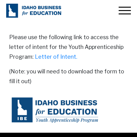
Youth Apprenticeship Letter
of Intent
Please use the following link to access the
letter of intent for the Youth Apprenticeship
Program:
Letter of Intent.
(Note: you will need to download the form to
fill it out)