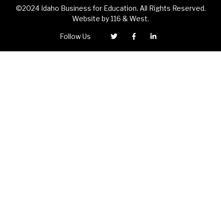
©2024 Idaho Business for Education. All Rights Reserved.
Website by
116 & West
.
Follow Us