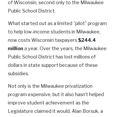
of Wisconsin, second only to the Milwaukee
Public School District.
What started out as a limited “pilot” program
to help low-income students in Milwaukee,
now costs Wisconsin taxpayers
$244.4
million
a year. Over the years, the Milwaukee
Public School District has lost millions of
dollars in state support because of these
subsidies.
Not only is the Milwaukee privatization
program expensive, but it also hasn’t helped
improve student achievement as the
Legislature claimed it would. Alan Borsuk, a