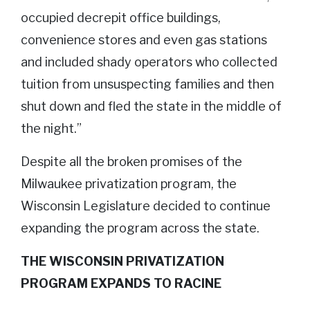
occupied decrepit office buildings,
convenience stores and even gas stations
and included shady operators who collected
tuition from unsuspecting families and then
shut down and fled the state in the middle of
the night.”
Despite all the broken promises of the
Milwaukee privatization program, the
Wisconsin Legislature decided to continue
expanding the program across the state.
THE WISCONSIN PRIVATIZATION
PROGRAM EXPANDS TO RACINE