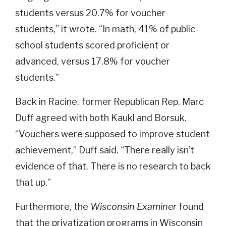
students versus 20.7% for voucher
students,” it wrote. “In math, 41% of public-
school students scored proficient or
advanced, versus 17.8% for voucher
students.”
Back in Racine, former Republican Rep. Marc
Duff agreed with both Kaukl and Borsuk.
“Vouchers were supposed to improve student
achievement,” Duff said. “There really isn’t
evidence of that. There is no research to back
that up.”
Furthermore, the
Wisconsin Examiner
found
that the privatization programs in Wisconsin