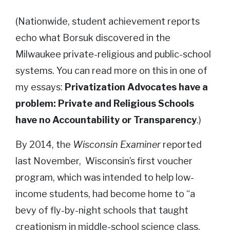
(Nationwide, student achievement reports
echo what Borsuk discovered in the
Milwaukee private-religious and public-school
systems. You can read more on this in one of
my essays:
Privatization Advocates have a
problem: Private and Religious Schools
have no Accountability or Transparency
.)
By 2014, the
Wisconsin Examiner
reported
last November, Wisconsin’s first voucher
program, which was intended to help low-
income students, had become home to “a
bevy of fly-by-night schools that taught
creationism in middle-school science class,