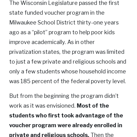
The Wisconsin Legislature passed the first
state funded voucher program in the
Milwaukee School District thirty-one years
ago as a “pilot” program to help poor kids
improve academically. As in other
privatization states, the program was limited
to just a few private and religious schools and
only a few students whose household income
was 185 percent of the federal poverty level.
But from the beginning the program didn’t
work as it was envisioned.
Most of the
students who first took advantage of the
voucher program were already enrolled in
private and religious schools.
Then the