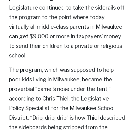
Legislature continued to take the siderails off
the program to the point where today
virtually all middle-class parents in Milwaukee
can get $9,000 or more in taxpayers’ money
to send their children to a private or religious
school.
The program, which was supposed to help
poor kids living in Milwaukee, became the
proverbial “camel’s nose under the tent,”
according to Chris Thiel, the Legislative
Policy Specialist for the Milwaukee School
District. “Drip, drip, drip” is how Thiel described
the sideboards being stripped from the