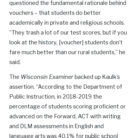
questioned the fundamental rationale behind
vouchers – that students do better
academically in private and religious schools.
“They trash a lot of our test scores, but if you
look at the history, [voucher] students don’t
fare much better than our rural students,” he
said.
The
Wisconsin Examiner
backed up Kaulk’s
assertion. “According to the Department of
Public Instruction, in 2018-2019 the
percentage of students scoring proficient or
advanced on the Forward, ACT with writing
and DLM assessments in English and
language arts was 40.1% for public school