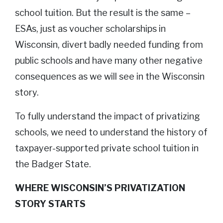
school tuition. But the result is the same –
ESAs, just as voucher scholarships in
Wisconsin, divert badly needed funding from
public schools and have many other negative
consequences as we will see in the Wisconsin
story.
To fully understand the impact of privatizing
schools, we need to understand the history of
taxpayer-supported private school tuition in
the Badger State.
WHERE WISCONSIN’S PRIVATIZATION
STORY STARTS