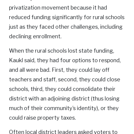
privatization movement because it had
reduced funding significantly for rural schools
just as they faced other challenges, including
declining enrollment.
When the rural schools lost state funding,
Kaukl said, they had four options to respond,
and all were bad. First, they could lay off
teachers and staff, second, they could close
schools, third, they could consolidate their
district with an adjoining district (thus losing
much of their community’s identity), or they
could raise property taxes.
Often local district leaders asked voters to