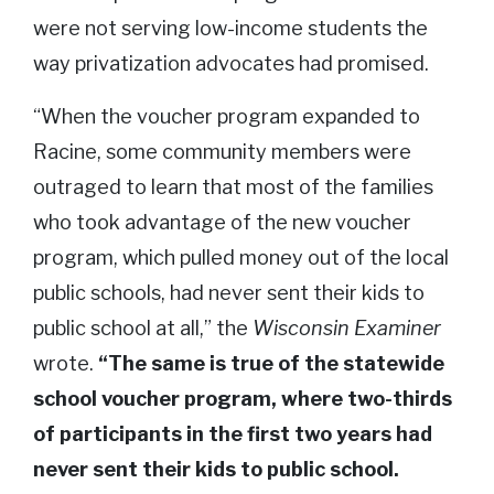
were not serving low-income students the
way privatization advocates had promised.
“When the voucher program expanded to
Racine, some community members were
outraged to learn that most of the families
who took advantage of the new voucher
program, which pulled money out of the local
public schools, had never sent their kids to
public school at all,” the
Wisconsin Examiner
wrote.
“The same is true of the statewide
school voucher program, where two-thirds
of participants in the first two years had
never sent their kids to public school.