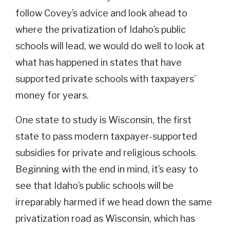
follow Covey’s advice and look ahead to
where the privatization of Idaho’s public
schools will lead, we would do well to look at
what has happened in states that have
supported private schools with taxpayers’
money for years.
One state to study is Wisconsin, the first
state to pass modern taxpayer-supported
subsidies for private and religious schools.
Beginning with the end in mind, it’s easy to
see that Idaho’s public schools will be
irreparably harmed if we head down the same
privatization road as Wisconsin, which has