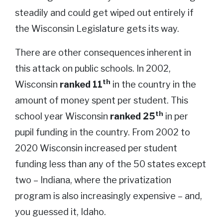
steadily and could get wiped out entirely if
the Wisconsin Legislature gets its way.
There are other consequences inherent in
this attack on public schools. In 2002,
th
Wisconsin
ranked 11
in the country in the
amount of money spent per student. This
th
school year Wisconsin
ranked 25
in per
pupil funding in the country. From 2002 to
2020 Wisconsin increased per student
funding less than any of the 50 states except
two – Indiana, where the privatization
program is also increasingly expensive – and,
you guessed it, Idaho.