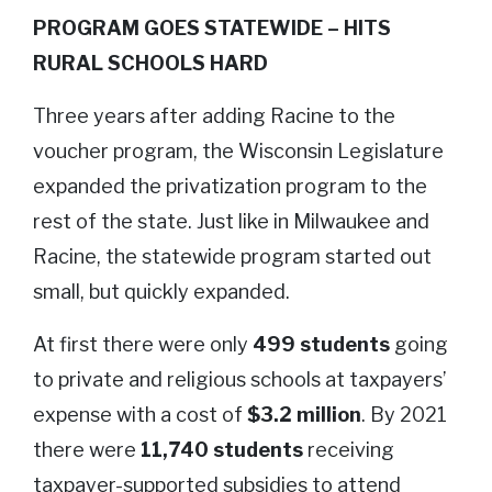
PROGRAM GOES STATEWIDE – HITS
RURAL SCHOOLS HARD
Three years after adding Racine to the
voucher program, the Wisconsin Legislature
expanded the privatization program to the
rest of the state. Just like in Milwaukee and
Racine, the statewide program started out
small, but quickly expanded.
At first there were only
499 students
going
to private and religious schools at taxpayers’
expense with a cost of
$3.2 million
. By 2021
there were
11,740 students
receiving
taxpayer-supported subsidies to attend