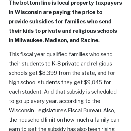
The bottom line is local property taxpayers
in Wisconsin are paying the price to
provide subsidies for families who send
their kids to private and religious schools
in Milwaukee, Madison, and Racine.
This fiscal year qualified families who send
their students to K-8 private and religious
schools get $8,399 from the state, and for
high school students they get $9,045 for
each student. And that subsidy is scheduled
to go up every year, according to the
Wisconsin Legislature’s Fiscal Bureau. Also,
the household limit on how much a family can
earn to get the subsidy has also been rising