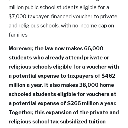
million public school students eligible for a
$7,000 taxpayer-financed voucher to private
and religious schools, with no income cap on
families.
Moreover, the law now makes 66,000
students who already attend private or
religious schools eligible for a voucher with
a potential expense to taxpayers of $462
million a year. It also makes 38,000 home
schooled students eligible for vouchers at
a potential expense of $266 million a year.
Together, this expansion of the private and
religious school tax subsidized tuition