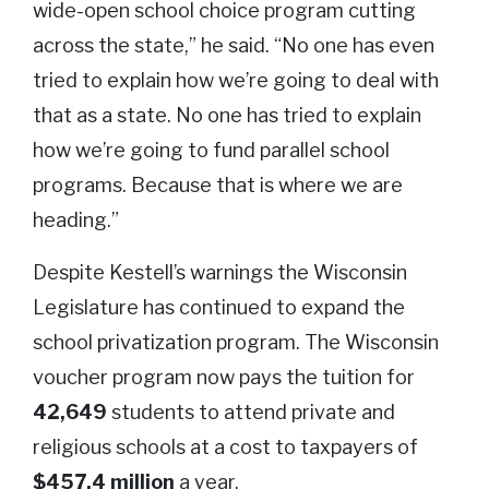
wide-open school choice program cutting
across the state,” he said. “No one has even
tried to explain how we’re going to deal with
that as a state. No one has tried to explain
how we’re going to fund parallel school
programs. Because that is where we are
heading.”
Despite Kestell’s warnings the Wisconsin
Legislature has continued to expand the
school privatization program. The Wisconsin
voucher program now pays the tuition for
42,649
students to attend private and
religious schools at a cost to taxpayers of
$457.4 million
a year.