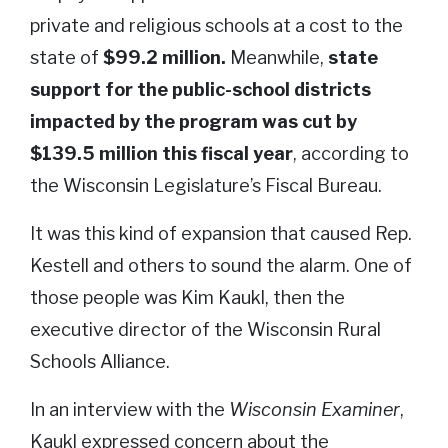
private and religious schools at a cost to the
state of
$99.2 million.
Meanwhile,
state
support for the public-school districts
impacted by the program was cut by
$139.5 million this fiscal year
, according to
the Wisconsin Legislature’s Fiscal Bureau.
It was this kind of expansion that caused Rep.
Kestell and others to sound the alarm. One of
those people was Kim Kaukl, then the
executive director of the Wisconsin Rural
Schools Alliance.
In an interview with the
Wisconsin Examiner
,
Kaukl expressed concern about the