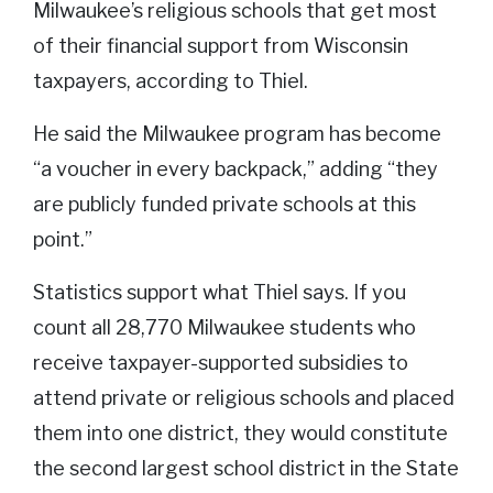
Milwaukee’s religious schools that get most
of their financial support from Wisconsin
taxpayers, according to Thiel.
He said the Milwaukee program has become
“a voucher in every backpack,” adding “they
are publicly funded private schools at this
point.”
Statistics support what Thiel says. If you
count all 28,770 Milwaukee students who
receive taxpayer-supported subsidies to
attend private or religious schools and placed
them into one district, they would constitute
the second largest school district in the State