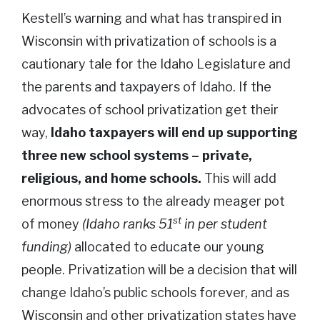
Kestell’s warning and what has transpired in
Wisconsin with privatization of schools is a
cautionary tale for the Idaho Legislature and
the parents and taxpayers of Idaho. If the
advocates of school privatization get their
way,
Idaho taxpayers will end up supporting
three new school systems – private,
religious, and home schools.
This will add
enormous stress to the already meager pot
st
of money
(Idaho ranks 51
in per student
funding)
allocated to educate our young
people. Privatization will be a decision that will
change Idaho’s public schools forever, and as
Wisconsin and other privatization states have