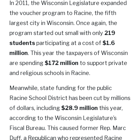
In 2011, the Wisconsin Legislature expanded
the voucher program to Racine, the fifth
largest city in Wisconsin. Once again, the
program started out small with only
219
students
participating at a cost of
$1.6
million
. This year the taxpayers of Wisconsin
are spending
$172 million
to support private
and religious schools in Racine.
Meanwhile, state funding for the public
Racine School District has been cut by millions
of dollars, including
$28.9 million
this year,
according to the Wisconsin Legislature’s
Fiscal Bureau. This caused former Rep. Marc
Duff, a Republican who represented Racine