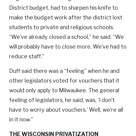
District budget, had to sharpen his knife to
make the budget work after the district lost
students to private and religious schools.
“We’ve already closed a school,” he said. “We
will probably have to close more. We’ve had to
reduce staff.”
Duff said there was a “feeling” when he and
other legislators voted for vouchers that it
would only apply to Milwaukee. The general
feeling of legislators, he said, was, ‘I don’t
have to worry about vouchers.’ Well, we’re all
in it now.”
THE WISCONSIN PRIVATIZATION