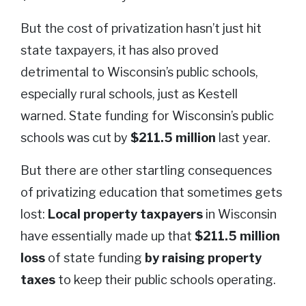
But the cost of privatization hasn’t just hit
state taxpayers, it has also proved
detrimental to Wisconsin’s public schools,
especially rural schools, just as Kestell
warned. State funding for Wisconsin’s public
schools was cut by
$211.5 million
last year.
But there are other startling consequences
of privatizing education that sometimes gets
lost:
Local property taxpayers
in Wisconsin
have essentially made up that
$211.5 million
loss
of state funding
by raising property
taxes
to keep their public schools operating.