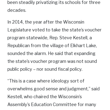
been steadily privatizing its schools for three
decades.
In 2014, the year after the Wisconsin
Legislature voted to take the state’s voucher
program statewide, Rep. Steve Kestell, a
Republican from the village of Elkhart Lake,
sounded the alarm. He said that expanding
the state’s voucher program was not sound
public policy – nor sound fiscal policy.
“This is a case where ideology sort of
overwhelms good sense and judgment,” said
Kestell, who chaired the Wisconsin’s
Assembly’s Education Committee for many