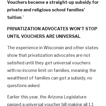
Vouchers became a straight-up subsidy for
private and religious school families’
tuition
.”
PRIVATIZATION ADVOCATES WON’T STOP
UNTIL VOUCHERS ARE UNIVERSAL
The experience in Wisconsin and other states
show that privatization advocates are not
satisfied until they get universal vouchers
with no income limit on families, meaning the
wealthiest of families can get a subsidy, no
questions asked.
Earlier this year, the Arizona Legislature
passed a universal voucher bill making all 1.1