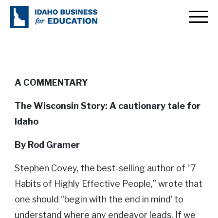
The Wisconsin Story: A
cautionary tale for Idaho
A COMMENTARY
The Wisconsin Story: A cautionary tale for
Idaho
By Rod Gramer
Stephen Covey, the best-selling author of “7
Habits of Highly Effective People,” wrote that
one should “begin with the end in mind’ to
understand where any endeavor leads. If we