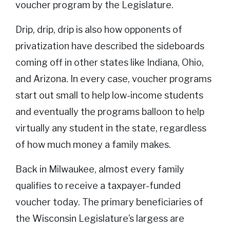
voucher program by the Legislature.
Drip, drip, drip is also how opponents of
privatization have described the sideboards
coming off in other states like Indiana, Ohio,
and Arizona. In every case, voucher programs
start out small to help low-income students
and eventually the programs balloon to help
virtually any student in the state, regardless
of how much money a family makes.
Back in Milwaukee, almost every family
qualifies to receive a taxpayer-funded
voucher today. The primary beneficiaries of
the Wisconsin Legislature’s largess are