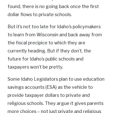
found, there is no going back once the first
dollar flows to private schools.
But it’s not too late for Idaho’s policymakers
to learn from Wisconsin and back away from
the fiscal precipice to which they are
currently heading. But if they don’t, the
future for Idaho’s public schools and
taxpayers won’t be pretty.
Some Idaho Legislators plan to use education
savings accounts (ESA) as the vehicle to
provide taxpayer dollars to private and
religious schools. They argue it gives parents
more choices – not just private and religious