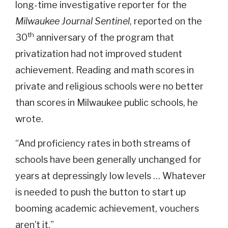
long-time investigative reporter for the
Milwaukee Journal Sentinel
, reported on the
th
30
anniversary of the program that
privatization had not improved student
achievement. Reading and math scores in
private and religious schools were no better
than scores in Milwaukee public schools, he
wrote.
“And proficiency rates in both streams of
schools have been generally unchanged for
years at depressingly low levels … Whatever
is needed to push the button to start up
booming academic achievement, vouchers
aren’t it.”