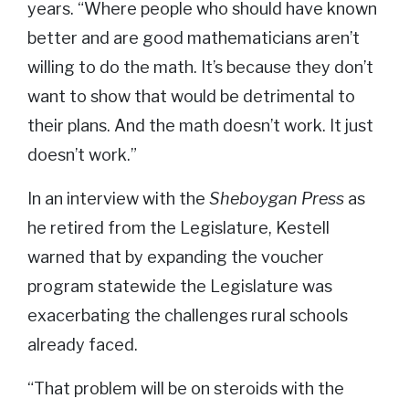
years. “Where people who should have known
better and are good mathematicians aren’t
willing to do the math. It’s because they don’t
want to show that would be detrimental to
their plans. And the math doesn’t work. It just
doesn’t work.”
In an interview with the
Sheboygan Press
as
he retired from the Legislature, Kestell
warned that by expanding the voucher
program statewide the Legislature was
exacerbating the challenges rural schools
already faced.
“That problem will be on steroids with the