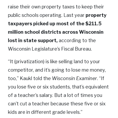
raise their own property taxes to keep their
public schools operating. Last year
property
taxpayers picked up most of the $211.5
million school districts across Wisconsin
lost in state support,
according to the
Wisconsin Legislature’s Fiscal Bureau.
“It (privatization) is like selling land to your
competitor, and it’s going to lose me money,
too,” Kaukl told the
Wisconsin Examiner
. “If
you lose five or six students, that’s equivalent
of a teacher’s salary. But a lot of times you
can’t cut a teacher because these five or six
kids are in different grade levels.”