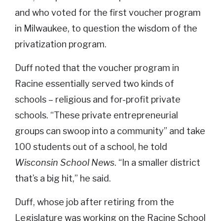
and who voted for the first voucher program
in Milwaukee, to question the wisdom of the
privatization program.
Duff noted that the voucher program in
Racine essentially served two kinds of
schools – religious and for-profit private
schools. “These private entrepreneurial
groups can swoop into a community” and take
100 students out of a school, he told
Wisconsin School News
. “In a smaller district
that’s a big hit,” he said.
Duff, whose job after retiring from the
Legislature was working on the Racine School