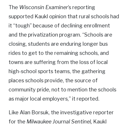
The
Wisconsin Examiner
’s reporting
supported Kaukl opinion that rural schools had
it “tough” because of declining enrollment
and the privatization program. “Schools are
closing, students are enduring longer bus
rides to get to the remaining schools, and
towns are suffering from the loss of local
high-school sports teams, the gathering
places schools provide, the source of
community pride, not to mention the schools
as major local employers,” it reported.
Like Alan Borsuk, the investigative reporter
for the
Milwaukee Journal Sentinel,
Kaukl